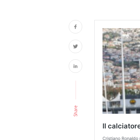
Share