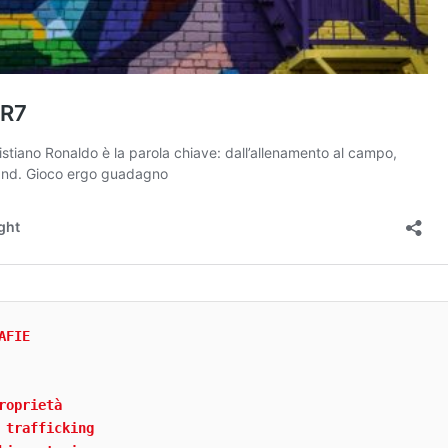
AFIE
roprietà
 trafficking