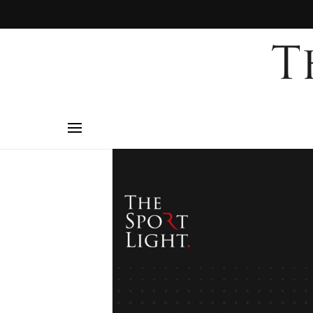
mo
to
i